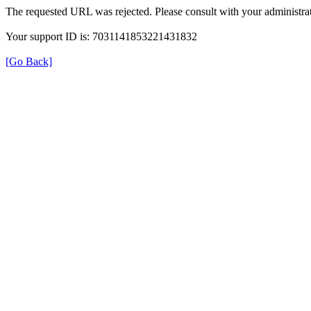
The requested URL was rejected. Please consult with your administrat
Your support ID is: 7031141853221431832
[Go Back]